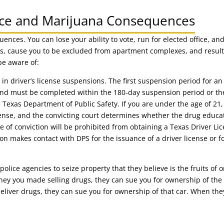
nce and Marijuana Consequences
ences. You can lose your ability to vote, run for elected office, an
s, cause you to be excluded from apartment complexes, and result 
be aware of:
in driver’s license suspensions. The first suspension period for an 
and must be completed within the 180-day suspension period or th
he Texas Department of Public Safety. If you are under the age of 2
fense, and the convicting court determines whether the drug educa
e of conviction will be prohibited from obtaining a Texas Driver Lic
son makes contact with DPS for the issuance of a driver license or f
police agencies to seize property that they believe is the fruits of o
ey you made selling drugs, they can sue you for ownership of the h
eliver drugs, they can sue you for ownership of that car. When they