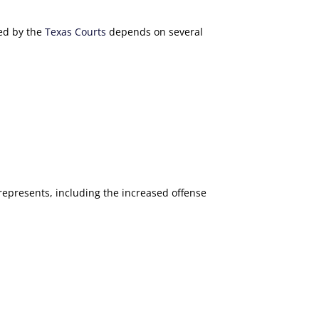
ted by the
Texas Courts
depends on several
represents, including the increased offense