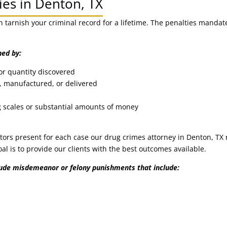
ies in Denton, TX
n tarnish your criminal record for a lifetime. The penalties manda
ned by:
or quantity discovered
 manufactured, or delivered
g scales or substantial amounts of money
s
ors present for each case our drug crimes attorney in Denton, TX 
goal is to provide our clients with the best outcomes available.
lude misdemeanor or felony punishments that include: