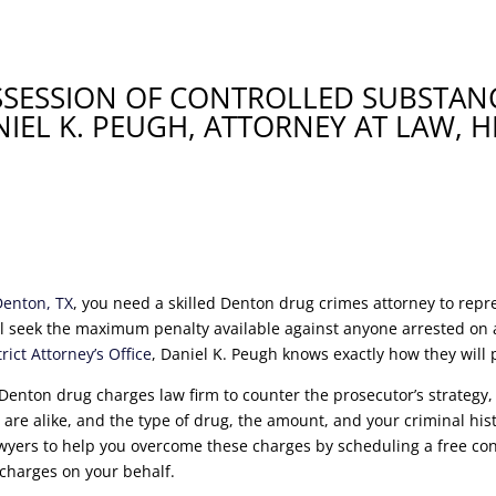
SSESSION OF CONTROLLED SUBSTANC
IEL K. PEUGH, ATTORNEY AT LAW, H
Denton, TX
, you need a skilled Denton drug crimes attorney to rep
l seek the maximum penalty available against anyone arrested on a
ict Attorney’s Office
, Daniel K. Peugh knows exactly how they will
Denton drug charges law firm to counter the prosecutor’s strategy,
re alike, and the type of drug, the amount, and your criminal histo
wyers to help you overcome these charges by scheduling a free con
 charges on your behalf.