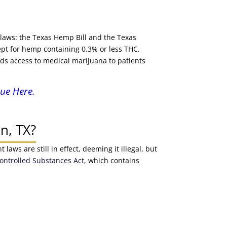
 laws: the Texas Hemp Bill and the Texas
pt for hemp containing 0.3% or less THC.
ds access to medical marijuana to patients
ue Here.
n, TX?
aws are still in effect, deeming it illegal, but
ontrolled Substances Act
, which contains