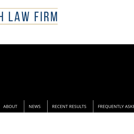
CAL
ABOUT
NEWS
RECENT RESULTS
FREQUENTLY ASK
RUG CRIMES OFFENSE ATTORNEY IN 