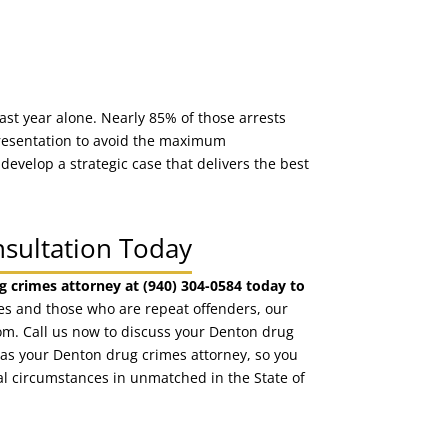
last year alone. Nearly 85% of those arrests
epresentation to avoid the maximum
 develop a strategic case that delivers the best
nsultation Today
g crimes attorney at (940) 304-0584 today to
ges and those who are repeat offenders, our
om. Call us now to discuss your Denton drug
d as your Denton drug crimes attorney, so you
al circumstances in unmatched in the State of