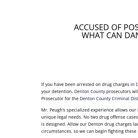
ACCUSED OF PO
WHAT CAN DAN
If you have been arrested on drug charges in
your detention.
Denton County
prosecutors wil
Prosecutor for the
Denton County Criminal Distr
Mr. Peugh’s specialized experience allows our 
unique legal needs. No two drug offense cases a
is designed. Allow our Denton drug charges la
circumstances, so we can begin fighting these