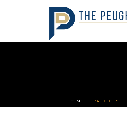
HOME
PRACTICES
SKILLED D