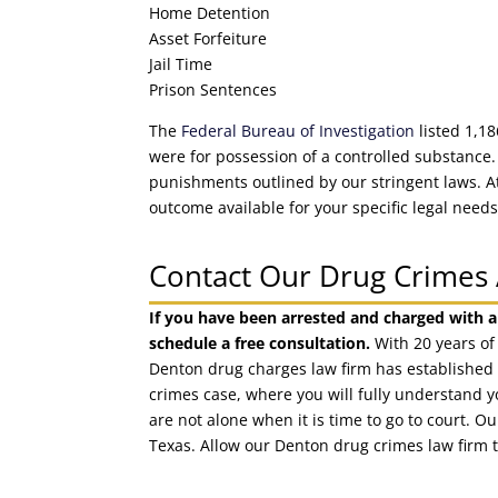
Home Detention
Asset Forfeiture
Jail Time
Prison Sentences
The
Federal Bureau of Investigation
listed 1,18
were for possession of a controlled substance.
punishments outlined by our stringent laws. 
outcome available for your specific legal needs
Contact Our Drug Crimes 
If you have been arrested and charged with a
schedule a free consultation.
With 20 years of
Denton drug charges law firm has established 
crimes case, where you will fully understand y
are not alone when it is time to go to court. 
Texas. Allow our Denton drug crimes law firm 