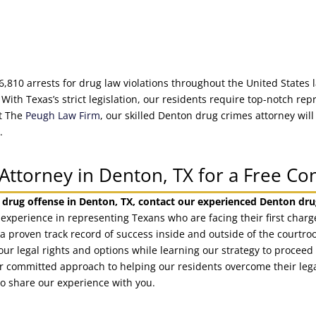
6,810 arrests for drug law violations throughout the United States 
 With Texas’s strict legislation, our residents require top-notch r
At The
Peugh Law Firm
, our skilled Denton drug crimes attorney will
.
Attorney in Denton, TX for a Free Co
 drug offense in Denton, TX, contact our experienced Denton dru
 experience in representing Texans who are facing their first char
a proven track record of success inside and outside of the courtro
our legal rights and options while learning our strategy to procee
Our committed approach to helping our residents overcome their leg
to share our experience with you.