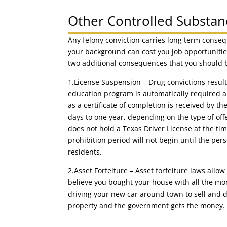
Other Controlled Substa
Any felony conviction carries long term consequ
your background can cost you job opportunitie
two additional consequences that you should 
1.License Suspension – Drug convictions result 
education program is automatically required 
as a certificate of completion is received by t
days to one year, depending on the type of of
does not hold a Texas Driver License at the tim
prohibition period will not begin until the per
residents.
2.Asset Forfeiture – Asset forfeiture laws allow 
believe you bought your house with all the mon
driving your new car around town to sell and d
property and the government gets the money.