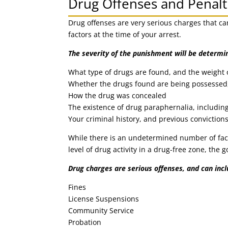
Drug Offenses and Penalt
Drug offenses are very serious charges that ca
factors at the time of your arrest.
The severity of the punishment will be determi
What type of drugs are found, and the weight 
Whether the drugs found are being possessed,
How the drug was concealed
The existence of drug paraphernalia, includin
Your criminal history, and previous conviction
While there is an undetermined number of fact
level of drug activity in a drug-free zone, the 
Drug charges are serious offenses, and can inc
Fines
License Suspensions
Community Service
Probation