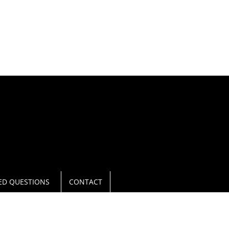
L NOW
940.566 0271
ED QUESTIONS
CONTACT
DENTON, TX