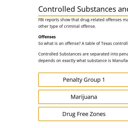
Controlled Substances a
FBI reports show that drug-related offenses m
other type of criminal offense.
Offenses
So what is an offense? A table of Texas contro
Controlled Substances are separated into pena
depends on exactly what substance is Manufact
Penalty Group 1
Marijuana
Drug Free Zones