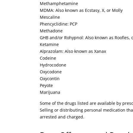
Methamphetamine
MDMA: Also known as Ecstasy, X, or Molly
Mescaline
Phencyclidine: PCP
Methadone
GHB and/or Rohypnol: Also known as Roofies, 
Ketamine
Alprazolam: Also known as Xanax
Codeine
Hydrocodone
Oxycodone
Oxycontin
Peyote
Marijuana
Some of the drugs listed are available by pre
Selling or distributing personal medication that
arrested and charged.