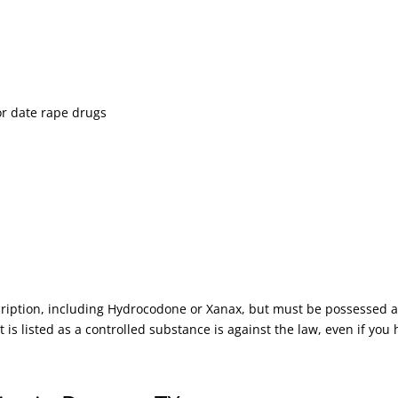
or date rape drugs
scription, including Hydrocodone or Xanax, but must be possessed 
 is listed as a controlled substance is against the law, even if you 