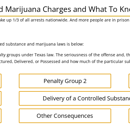
nd Marijuana Charges and What To K
ake up 1/3 of all arrests nationwide. And more people are in priso
lled substance and marijuana laws is below:
lty groups under Texas law. The seriousness of the offense and, th
ured, Delivered, or Possessed and how much of the particular sub
Penalty Group 2
Delivery of a Controlled Substan
Other Consequences