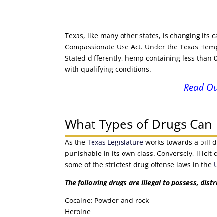
Texas, like many other states, is changing its
Compassionate Use Act. Under the Texas Hemp A
Stated differently, hemp containing less than
with qualifying conditions.
Read Ou
What Types of Drugs Can I
As the
Texas Legislature
works towards a bill d
punishable in its own class. Conversely, illic
some of the strictest drug offense laws in the
The following drugs are illegal to possess, distr
Cocaine: Powder and rock
Heroine