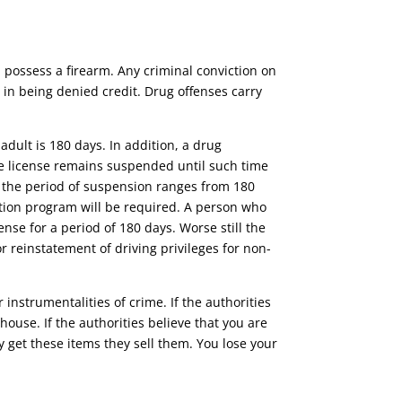
d possess a firearm. Any criminal conviction on
in being denied credit. Drug offenses carry
adult is 180 days. In addition, a drug
e license remains suspended until such time
1, the period of suspension ranges from 180
tion program will be required. A person who
ense for a period of 180 days. Worse still the
or reinstatement of driving privileges for non-
r instrumentalities of crime. If the authorities
ouse. If the authorities believe that you are
 get these items they sell them. You lose your