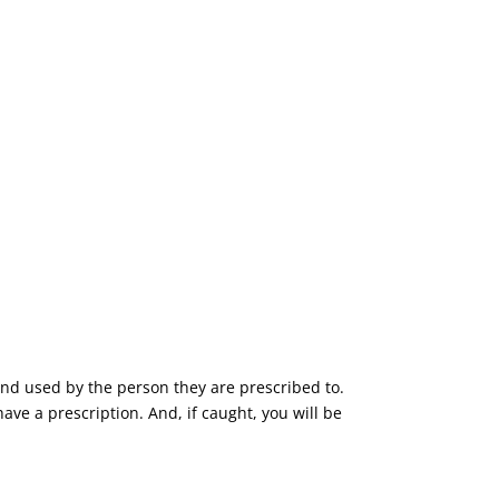
and used by the person they are prescribed to.
have a prescription. And, if caught, you will be