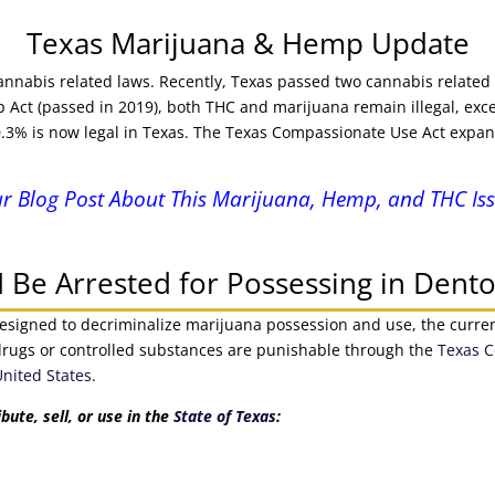
Texas Marijuana & Hemp Update
 cannabis related laws. Recently, Texas passed two cannabis related
ct (passed in 2019), both THC and marijuana remain illegal, exce
 0.3% is now legal in Texas. The Texas Compassionate Use Act expan
r Blog Post About This Marijuana, Hemp, and THC Iss
 Be Arrested for Possessing in Dento
esigned to decriminalize marijuana possession and use, the current l
it drugs or controlled substances are punishable through the
Texas C
United States
.
ibute, sell, or use in the
State of Texas
: