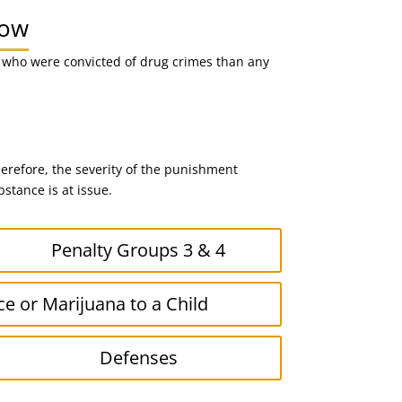
now
n who were convicted of drug crimes than any
erefore, the severity of the punishment
stance is at issue.
Penalty Groups 3 & 4
ce or Marijuana to a Child
Defenses