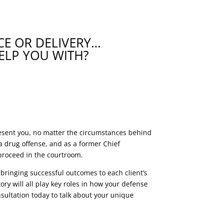
E OR DELIVERY…
ELP YOU WITH?
resent you, no matter the circumstances behind
 drug offense, and as a former Chief
 proceed in the courtroom.
 bringing successful outcomes to each client’s
ry will all play key roles in how your defense
sultation today to talk about your unique