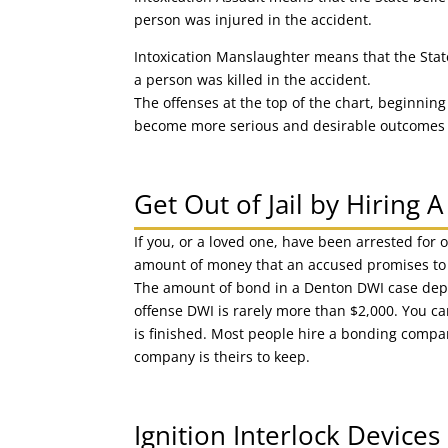
person was injured in the accident.
Intoxication Manslaughter means that the State 
a person was killed in the accident.
The offenses at the top of the chart, beginning
become more serious and desirable outcomes b
Get Out of Jail by Hiring
If you, or a loved one, have been arrested for 
amount of money that an accused promises to pa
The amount of bond in a Denton DWI case depend
offense DWI is rarely more than $2,000. You c
is finished. Most people hire a bonding compan
company is theirs to keep.
Ignition Interlock Device