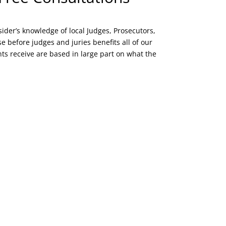
sider’s knowledge of local Judges, Prosecutors,
e before judges and juries benefits all of our
ients receive are based in large part on what the