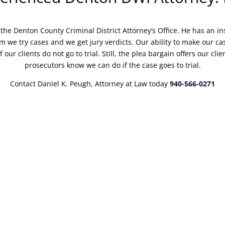
the Denton County Criminal District Attorney’s Office. He has an in
 we try cases and we get jury verdicts. Our ability to make our cas
f our clients do not go to trial. Still, the plea bargain offers our cl
prosecutors know we can do if the case goes to trial.
Contact Daniel K. Peugh, Attorney at Law today
940-566-0271