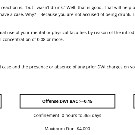
reaction is, “but I wasn’t drunk.” Well, that is good. That will he
 have a case. Why? – Because you are not accused of being drunk. Le
mal use of your mental or physical faculties by reason of the intro
l concentration of 0.08 or more.
case and the presence or absence of any prior DWI charges on your 
Offense:DWI BAC >=0.15
Confinement: 0 hours to 365 days
Maximum Fine: $4,000