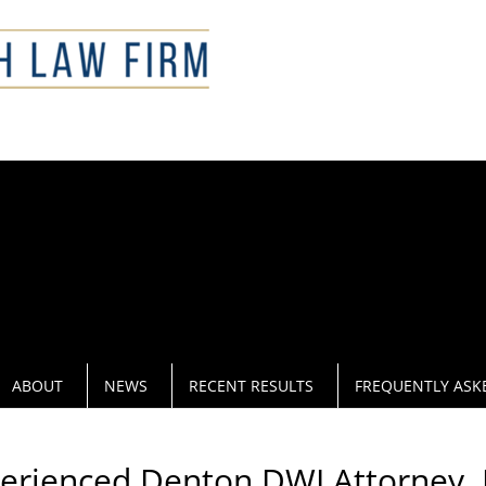
CAL
ABOUT
NEWS
RECENT RESULTS
FREQUENTLY ASK
perienced Denton DWI Attorney. 