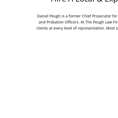
Daniel Peugh is a former Chief Prosecutor for 
and Probation Officers. At The Peugh Law Firm
clients at every level of representation. Most o