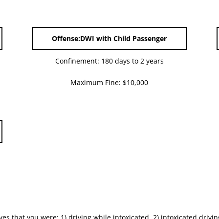
Offense:DWI with Child Passenger
Confinement: 180 days to 2 years
Maximum Fine: $10,000
es that you were; 1) driving while intoxicated, 2) intoxicated drivin