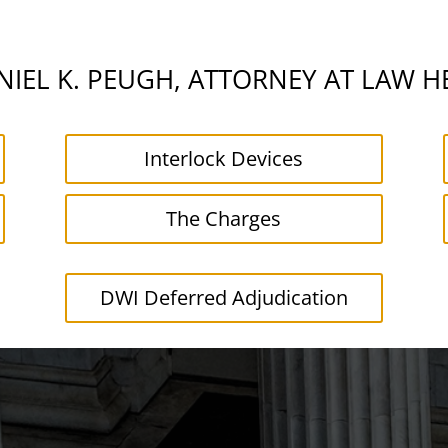
IEL K. PEUGH, ATTORNEY AT LAW H
Interlock Devices
The Charges
DWI Deferred Adjudication