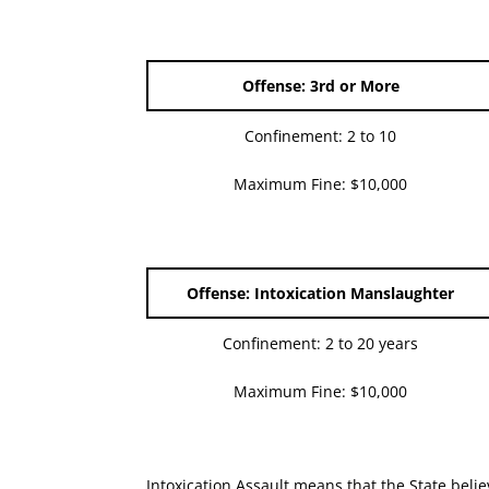
Offense: 3rd or More
Confinement: 2 to 10
Maximum Fine: $10,000
Offense: Intoxication Manslaughter
Confinement: 2 to 20 years
Maximum Fine: $10,000
Intoxication Assault means that the State believ