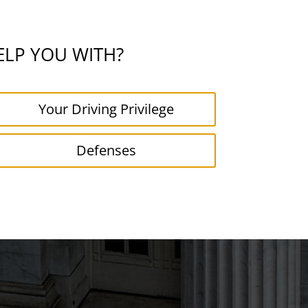
ELP YOU WITH?
Your Driving Privilege
Defenses