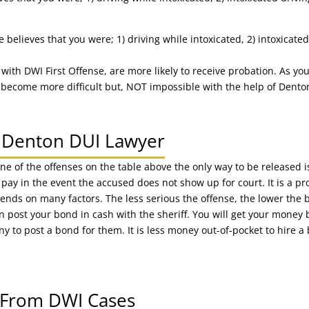
believes that you were; 1) driving while intoxicated, 2) intoxicated
 with DWI First Offense, are more likely to receive probation. As y
ecome more difficult but, NOT impossible with the help of Dento
 A Denton DUI Lawyer
one of the offenses on the table above the only way to be released 
y in the event the accused does not show up for court. It is a pro
s on many factors. The less serious the offense, the lower the bon
an post your bond in cash with the sheriff. You will get your mone
y to post a bond for them. It is less money out-of-pocket to hire
s From DWI Cases