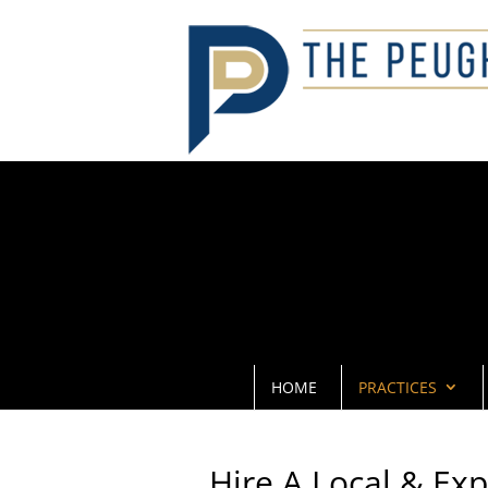
HOME
PRACTICES
Hire A Local & Ex