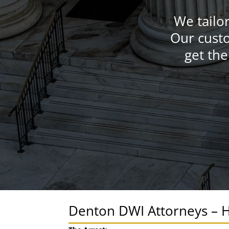
We tailo
Our custo
get the
Denton DWI Attorneys – H