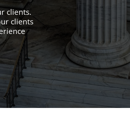
 clients.
ur clients
perience