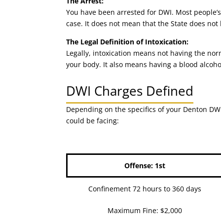
The Arrest:
You have been arrested for DWI. Most people’s 
case. It does not mean that the State does not
The Legal Definition of Intoxication:
Legally, intoxication means not having the nor
your body. It also means having a blood alcoho
DWI Charges Defined
Depending on the specifics of your Denton DWI 
could be facing:
Offense: 1st
Confinement 72 hours to 360 days
Maximum Fine: $2,000