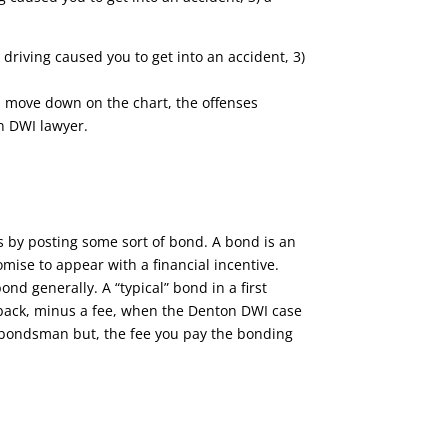
 driving caused you to get into an accident, 3)
ou move down on the chart, the offenses
n DWI lawyer.
is by posting some sort of bond. A bond is an
mise to appear with a financial incentive.
d generally. A “typical” bond in a first
y back, minus a fee, when the Denton DWI case
 a bondsman but, the fee you pay the bonding