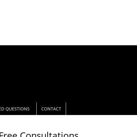
L NOW
940.566 0271
ED QUESTIONS
CONTACT
Free Consultations