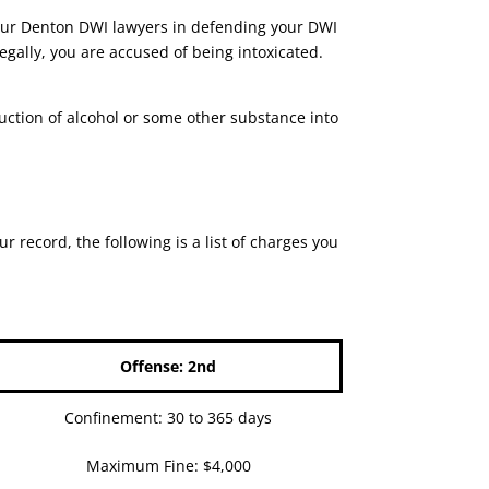
lp our Denton DWI lawyers in defending your DWI
gally, you are accused of being intoxicated.
duction of alcohol or some other substance into
record, the following is a list of charges you
Offense: 2nd
Confinement: 30 to 365 days
Maximum Fine: $4,000