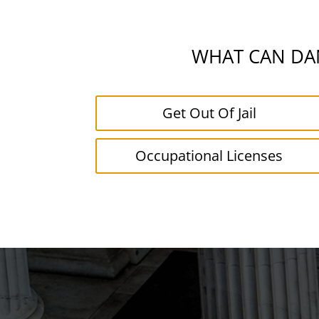
WHAT CAN DAN
Get Out Of Jail
Occupational Licenses