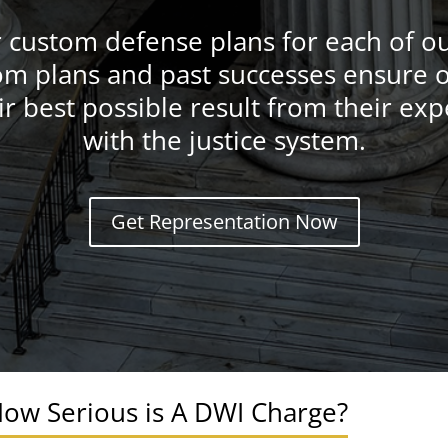
r custom defense plans for each of our
m plans and past successes ensure o
ir best possible result from their ex
with the justice system.
Get Representation Now
ow Serious is A DWI Charge?