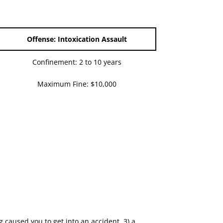
Offense: Intoxication Assault
Confinement: 2 to 10 years
Maximum Fine: $10,000
g caused you to get into an accident, 3) a