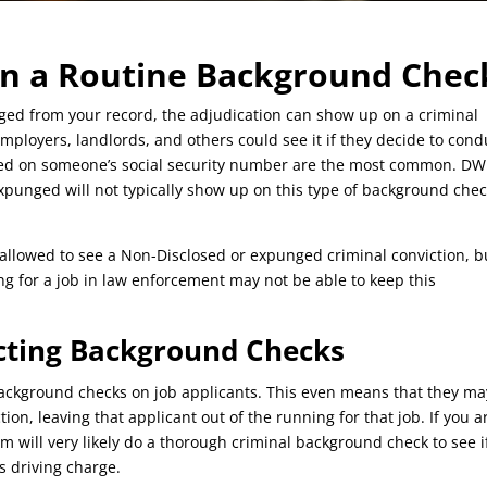
n a Routine Background Chec
nged from your record, the adjudication can show up on a criminal
ployers, landlords, and others could see it if they decide to cond
sed on someone’s social security number are the most common. DW
xpunged will not typically show up on this type of background chec
 allowed to see a Non-Disclosed or expunged criminal conviction, b
g for a job in law enforcement may not be able to keep this
cting Background Checks
ackground checks on job applicants. This even means that they ma
on, leaving that applicant out of the running for that job. If you a
irm will very likely do a thorough criminal background check to see i
s driving charge.