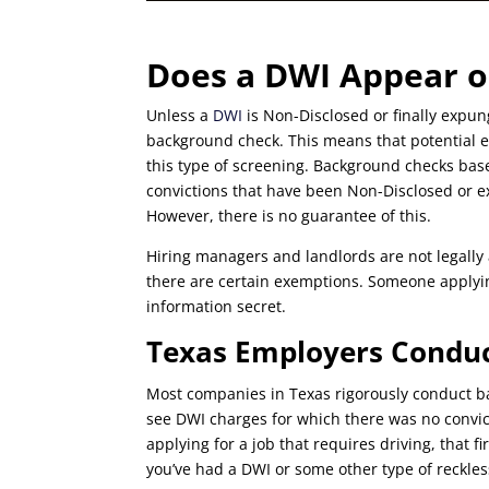
Does a DWI Appear o
Unless a
DWI
is Non-Disclosed or finally expu
background check. This means that potential em
this type of screening. Background checks ba
convictions that have been Non-Disclosed or e
However, there is no guarantee of this.
Hiring managers and landlords are not legally
there are certain exemptions. Someone applyin
information secret.
Texas Employers Condu
Most companies in Texas rigorously conduct b
see DWI charges for which there was no convicti
applying for a job that requires driving, that f
you’ve had a DWI or some other type of reckles