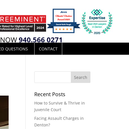
L NOW
940.566 0271
ED QUESTIONS
CONTACT
Recent Posts
How to Survive & Thrive in
Juvenile Court
Facing Assault Charges in
Denton?