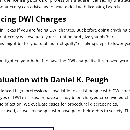
r, the licensing boards of professions that are licensed by the Stat
n attorney can advise as to how to deal with licensing boards.
acing DWI Charges
in Texas if you are facing DWI charges. But before doing anything 
 attorney will evaluate your situation and give you his/her
s might be for you to plead “not guilty” or taking steps to lower yo
an fight on your behalf to have the DWI charge itself removed your
aluation with Daniel K. Peugh
ienced legal professionals available to assist people with DWI cha
arges of DWI in Texas, or have already been charged or convicted of
e of action. We evaluate cases for procedural discrepancies,
accused, as well as people who have paid their debts to society. Pl