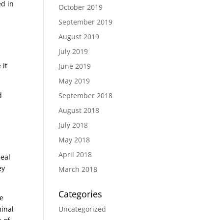
ed in
October 2019
September 2019
August 2019
July 2019
 it
June 2019
May 2019
d
September 2018
August 2018
July 2018
May 2018
April 2018
seal
ey
March 2018
Categories
re
Uncategorized
minal