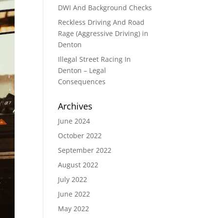
DWI And Background Checks
Reckless Driving And Road
Rage (Aggressive Driving) in
Denton
Illegal Street Racing In
Denton – Legal
Consequences
Archives
June 2024
October 2022
September 2022
August 2022
July 2022
June 2022
May 2022