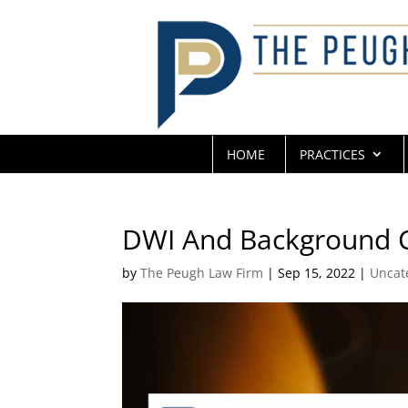
HOME
PRACTICES
DWI And Background 
by
The Peugh Law Firm
|
Sep 15, 2022
|
Uncat