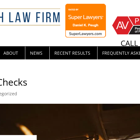
CAL
ABOUT
NEWS
RECENT RESULTS
FREQUENTLY ASK
Checks
egorized