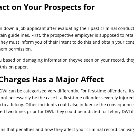
ct on Your Prospects for
n down a job applicant after evaluating their past criminal conduct
ain guidelines. First, the prospective employer is supposed to reta
hey must inform you of their intent to do this and obtain your con
them permission.
you based on damaging information they’ve seen on your record, the
 this on paper.
 Charges Has a Major Affect
WI can be categorized very differently. For first-time offenders, it’
ot necessarily be the case if a first-time offender severely injured
 to a felony. Other incidents could also influence the consequence
ed two times prior for DWI, they could be indicted for felony DWI if
s that penalties and how they affect your criminal record can var