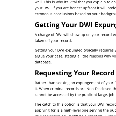
well. This is why it’s vital that you explain to
your DWI. If you are honest upfront it will bod
erroneous conclusions based on your backgro
Getting Your DWI Expun
A charge of DWI will show up on your record e
taken off your record.
Getting your DWI expunged typically requires y
argue your case, stating all the reasons why 
database.
Requesting Your Record
Rather than seeking an expungement of your D
it. When criminal records are Non-Disclosed th
cannot be accessed by the public at large, jo
The catch to this option is that your DWI record
applying for is a high-level one serving the pub