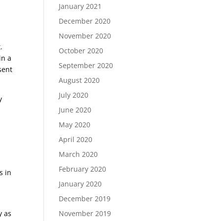
January 2021
December 2020
November 2020
.
October 2020
in a
September 2020
sent
August 2020
July 2020
y
June 2020
May 2020
April 2020
s
March 2020
February 2020
s in
January 2020
December 2019
November 2019
y as