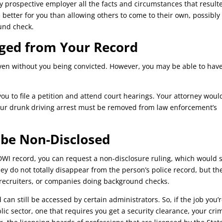
 any prospective employer all the facts and circumstances that result
e better for you than allowing others to come to their own, possibly
und check.
ged from Your Record
ven without you being convicted. However, you may be able to have
ou to file a petition and attend court hearings. Your attorney woul
your drunk driving arrest must be removed from law enforcement’s
 be Non-Disclosed
WI record, you can request a non-disclosure ruling, which would 
ey do not totally disappear from the person’s police record, but th
b recruiters, or companies doing background checks.
 can still be accessed by certain administrators. So, if the job you’
lic sector, one that requires you get a security clearance, your cri