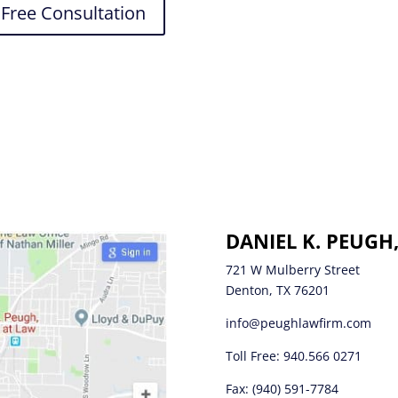
Free Consultation
DANIEL K. PEUGH
721 W Mulberry Street
Denton, TX 76201
info@peughlawfirm.com
Toll Free:
940.566 0271
Fax: (940) 591-7784