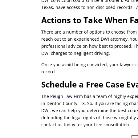
DWI conviction could still be a problem. Furthe
Texas, have access to non-disclosed records. A
Actions to Take When F
There are a number of options to choose from 
reach out to an experienced DWI attorney. Your
professional advice on how best to proceed. Thi
DWI charges to negligent driving.
Once you avoid being convicted, your lawyer c
record.
Schedule a Free Case Ev
The
Peugh Law Firm
has a team of highly exper
in Denton County, TX. So, if you are facing ch
DWI, we can help you determine the best cours
defending the legal rights of those wrongfully 
contact us today for your free consultation.