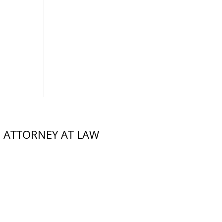
,
ATTORNEY AT LAW