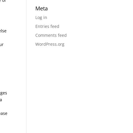
e of
Meta
Log in
Entries feed
else
Comments feed
WordPress.org
ur
rges
 a
ease