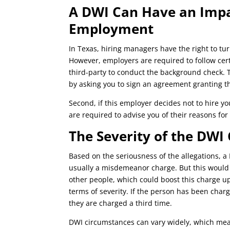
A DWI Can Have an Impa
Employment
In Texas, hiring managers have the right to tur
However, employers are required to follow cert
third-party to conduct the background check. T
by asking you to sign an agreement granting 
Second, if this employer decides not to hire 
are required to advise you of their reasons for
The Severity of the DWI
Based on the seriousness of the allegations, a D
usually a misdemeanor charge. But this would n
other people, which could boost this charge up
terms of severity. If the person has been charg
they are charged a third time.
DWI circumstances can vary widely, which mean