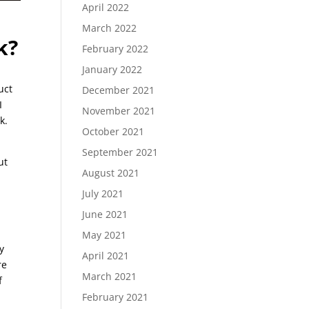
April 2022
March 2022
k?
February 2022
January 2022
uct
December 2021
I
November 2021
k.
October 2021
September 2021
ut
August 2021
July 2021
June 2021
May 2021
y
April 2021
re
March 2021
f
February 2021