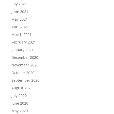
July 2021
June 2021
May 2021
April 2021
March 2021
February 2021
January 2021
December 2020
November 2020
October 2020
September 2020
August 2020
July 2020
June 2020
May 2020