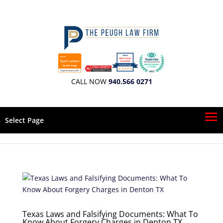
CALL NOW
940.566 0271
Select Page
Texas Laws and Falsifying Documents: What To
Know About Forgery Charges in Denton TX