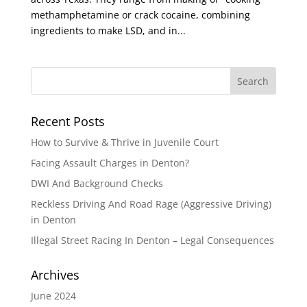
methamphetamine or crack cocaine, combining
ingredients to make LSD, and in...
Recent Posts
How to Survive & Thrive in Juvenile Court
Facing Assault Charges in Denton?
DWI And Background Checks
Reckless Driving And Road Rage (Aggressive Driving)
in Denton
Illegal Street Racing In Denton – Legal Consequences
Archives
June 2024