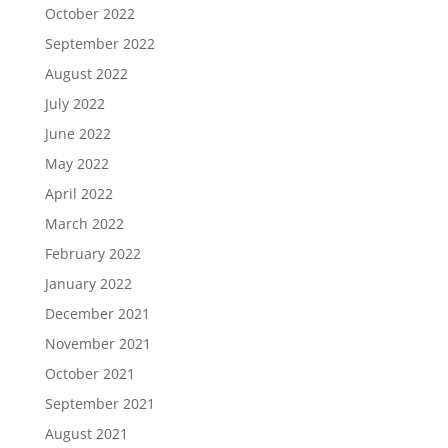
October 2022
September 2022
August 2022
July 2022
June 2022
May 2022
April 2022
March 2022
February 2022
January 2022
December 2021
November 2021
October 2021
September 2021
August 2021