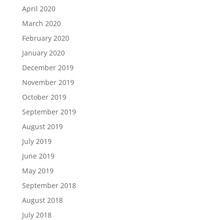
April 2020
March 2020
February 2020
January 2020
December 2019
November 2019
October 2019
September 2019
August 2019
July 2019
June 2019
May 2019
September 2018
August 2018
July 2018