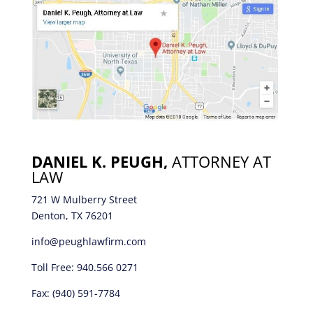
DANIEL K. PEUGH,
ATTORNEY AT
LAW
721 W Mulberry Street
Denton, TX 76201
info@peughlawfirm.com
Toll Free:
940.566 0271
Fax: (940) 591-7784