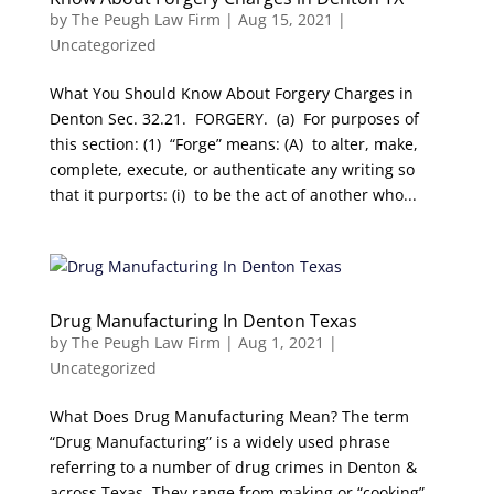
by
The Peugh Law Firm
|
Aug 15, 2021
|
Uncategorized
What You Should Know About Forgery Charges in
Denton Sec. 32.21. FORGERY. (a) For purposes of
this section: (1) “Forge” means: (A) to alter, make,
complete, execute, or authenticate any writing so
that it purports: (i) to be the act of another who...
Drug Manufacturing In Denton Texas
by
The Peugh Law Firm
|
Aug 1, 2021
|
Uncategorized
What Does Drug Manufacturing Mean? The term
“Drug Manufacturing” is a widely used phrase
referring to a number of drug crimes in Denton &
across Texas. They range from making or “cooking”