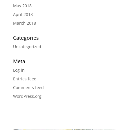
May 2018
April 2018
March 2018
Categories
Uncategorized
Meta
Log in
Entries feed
Comments feed
WordPress.org