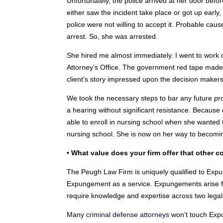
Unfortunately, the police arrived at her door be
either saw the incident take place or got up early,
police were not willing to accept it. Probable caus
arrest. So, she was arrested.
She hired me almost immediately. I went to work co
Attorney’s Office. The government red tape made i
client’s story impressed upon the decision makers
We took the necessary steps to bar any future 
a hearing without significant resistance. Because 
able to enroll in nursing school when she wanted
nursing school. She is now on her way to becomi
• What value does your firm offer that other
The Peugh Law Firm is uniquely qualified to Exp
Expungement as a service. Expungements arise fro
require knowledge and expertise across two legal 
Many
criminal defense attorneys
won’t touch Expu