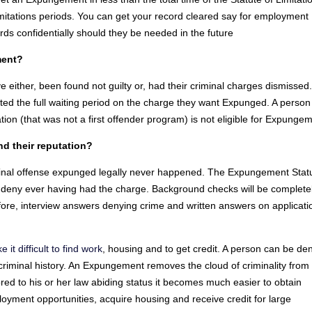
limitations periods. You can get your record cleared say for employment
rds confidentially should they be needed in the future
ment?
either, been found not guilty or, had their criminal charges dismissed
d the full waiting period on the charge they want Expunged. A perso
tion (that was not a first offender program) is not eligible for Expunge
 their reputation?
minal offense expunged legally never happened. The Expungement Stat
o deny ever having had the charge. Background checks will be complete
ore, interview answers denying crime and written answers on applicati
t difficult to find work
, housing and to get credit. A person can be de
riminal history. An Expungement removes the cloud of criminality from
d to his or her law abiding status it becomes much easier to obtain
yment opportunities, acquire housing and receive credit for large