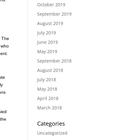
October 2019
September 2019
August 2019
July 2019
. The
June 2019
n who
May 2019
ment.
September 2018
August 2018
ute
July 2018
ly
May 2018
ons
April 2018
March 2018
nied
 the
Categories
Uncategorized