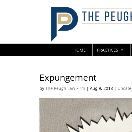
HOME
PRACTICES
Expungement
by
The Peugh Law Firm
|
Aug 9, 2018
|
Uncate