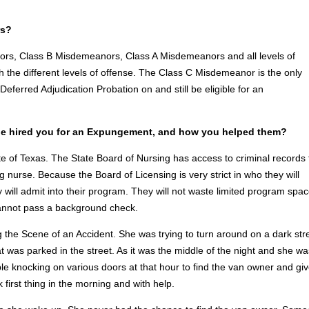
rs?
ors, Class B Misdemeanors, Class A Misdemeanors and all levels of
 the different levels of offense. The Class C Misdemeanor is the only
Deferred Adjudication Probation on and still be eligible for an
e hired you for an Expungement, and how you helped them?
ate of Texas. The State Board of Nursing has access to criminal records 
g nurse. Because the Board of Licensing is very strict in who they will
ey will admit into their program. They will not waste limited program spa
cannot pass a background check.
g the Scene of an Accident. She was trying to turn around on a dark str
at was parked in the street. As it was the middle of the night and she wa
ble knocking on various doors at that hour to find the van owner and gi
 first thing in the morning and with help.