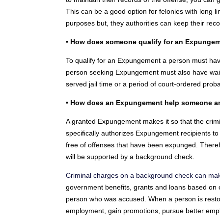
This can be a good option for felonies with long 
purposes but, they authorities can keep their reco
• How does someone qualify for an Expunge
To qualify for an Expungement a person must have 
person seeking Expungement must also have waite
served jail time or a period of court-ordered proba
• How does an Expungement help someone and
A granted Expungement makes it so that the cri
specifically authorizes Expungement recipients t
free of offenses that have been expunged. Theref
will be supported by a background check.
Criminal charges on a background check can make i
government benefits, grants and loans based on c
person who was accused. When a person is restore
employment, gain promotions, pursue better emplo