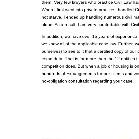
them. Very few lawyers who practice Civil Law h
When I first went into private practice I handled 
not starve. I ended up handling numerous civil mat
alone. As a result, I am very comfortable with Ci
In addition, we have over 15 years of experienc
we know all of the applicable case law. Further, 
ourselves) to see to it that a certified copy of ou
crime data. That is far more than the 12 entities t
competition does. But when a job or housing is on
hundreds of Expungements for our clients and w
no-obligation consultation regarding your case.