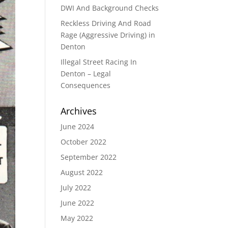
DWI And Background Checks
Reckless Driving And Road
Rage (Aggressive Driving) in
Denton
Illegal Street Racing In
Denton – Legal
Consequences
Archives
June 2024
October 2022
September 2022
August 2022
July 2022
June 2022
May 2022