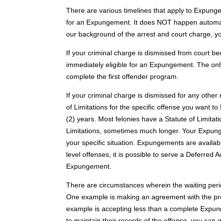
There are various timelines that apply to Expungeme
for an Expungement. It does NOT happen automatical
our background of the arrest and court charge, yo
If your criminal charge is dismissed from court b
immediately eligible for an Expungement. The only “
complete the first offender program.
If your criminal charge is dismissed for any other 
of Limitations for the specific offense you want 
(2) years. Most felonies have a Statute of Limitat
Limitations, sometimes much longer. Your Expungem
your specific situation. Expungements are availa
level offenses, it is possible to serve a Deferred 
Expungement.
There are circumstances wherein the waiting period
One example is making an agreement with the pros
example is accepting less than a complete Expunge
to maintain their records of the offense, you can 