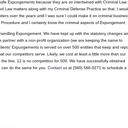
andle Expungements because they are so intertwined with Criminal Law.
Civil Law matters along with my Criminal Defense Practice so that, I wou
ters over the years until I was sure I could make it on criminal busines
vil Procedure and I certainly know the criminal aspects of Expungement.
e handling Expungement. We have kept up with the statutory changes a
we partner with a non-profit organization (we are keeping the name to
r clients’ Expungements is served on over 500 entities that keep and repo
hat our competitors serve. Likely, we cost at least a little more than our
 the line, 12 is no competition for 500. We have successfully obtained
e can do the same for you.
Contact us
at (940) 566-0271 to schedule a 