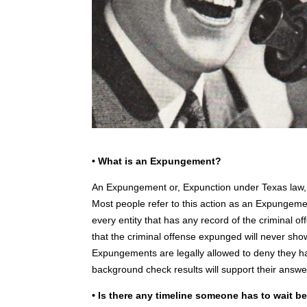
• What is an Expungement?
An Expungement or, Expunction under Texas law, is 
Most people refer to this action as an Expungeme
every entity that has any record of the criminal o
that the criminal offense expunged will never s
Expungements are legally allowed to deny they ha
background check results will support their answe
• Is there any timeline someone has to wait be