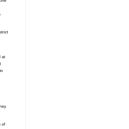
eone
n
trict
 at
t
in
they
 of