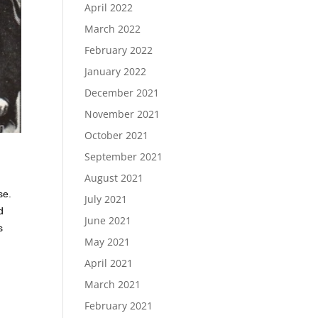
April 2022
March 2022
February 2022
January 2022
December 2021
November 2021
October 2021
September 2021
August 2021
se.
July 2021
d
June 2021
s
May 2021
April 2021
March 2021
February 2021