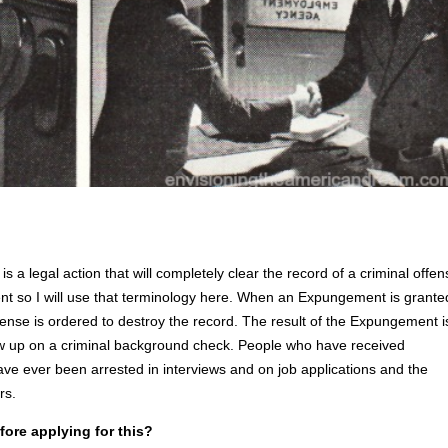
a legal action that will completely clear the record of a criminal offen
nt so I will use that terminology here. When an Expungement is grante
ffense is ordered to destroy the record. The result of the Expungement i
how up on a criminal background check. People who have received
ve ever been arrested in interviews and on job applications and the
rs.
fore applying for this?