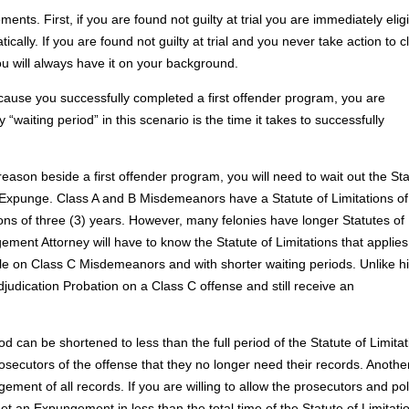
nts. First, if you are found not guilty at trial you are immediately elig
ly. If you are found not guilty at trial and you never take action to c
u will always have it on your background.
ecause you successfully completed a first offender program, you are
waiting period” in this scenario is the time it takes to successfully
reason beside a first offender program, you will need to wait out the St
to Expunge. Class A and B Misdemeanors have a Statute of Limitations o
ions of three (3) years. However, many felonies have longer Statutes of
ent Attorney will have to know the Statute of Limitations that applies
ble on Class C Misdemeanors and with shorter waiting periods. Unlike h
Adjudication Probation on a Class C offense and still receive an
 can be shortened to less than the full period of the Statute of Limitat
ecutors of the offense that they no longer need their records. Anothe
ment of all records. If you are willing to allow the prosecutors and pol
get an Expungement in less than the total time of the Statute of Limitati