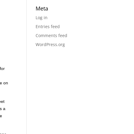
Meta
Log in
Entries feed
Comments feed
WordPress.org
for
ce on
eet
s a
ve