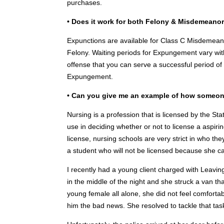
purchases.
• Does it work for both Felony & Misdemeano
Expunctions are available for Class C Misdemean
Felony. Waiting periods for Expungement vary with
offense that you can serve a successful period of 
Expungement.
• Can you give me an example of how someon
Nursing is a profession that is licensed by the St
use in deciding whether or not to license a aspirin
license, nursing schools are very strict in who th
a student who will not be licensed because she 
I recently had a young client charged with Leavin
in the middle of the night and she struck a van th
young female all alone, she did not feel comforta
him the bad news. She resolved to tackle that task