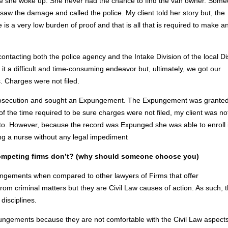
fore she woke up. She never had the chance to find the van owner. Som
 saw the damage and called the police. My client told her story but, the
e is a very low burden of proof and that is all that is required to make a
ntacting both the police agency and the Intake Division of the local Dis
t a difficult and time-consuming endeavor but, ultimately, we got our
. Charges were not filed.
prosecution and sought an Expungement. The Expungement was granted
of the time required to be sure charges were not filed, my client was no
 to. However, because the record was Expunged she was able to enroll 
ng a nurse without any legal impediment
 competing firms don’t? (why should someone choose you)
ungements when compared to other lawyers of Firms that offer
m criminal matters but they are Civil Law causes of action. As such, 
disciplines.
ngements because they are not comfortable with the Civil Law aspects