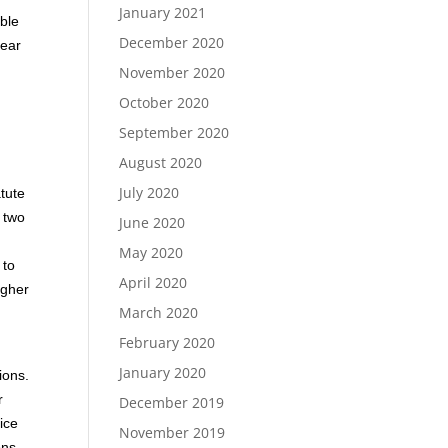
January 2021
ible
December 2020
lear
November 2020
October 2020
September 2020
August 2020
July 2020
atute
f two
June 2020
May 2020
 to
April 2020
igher
March 2020
February 2020
January 2020
ions.
r
December 2019
ice
November 2019
ons.