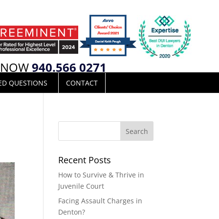
L NOW
940.566 0271
ED QUESTIONS
CONTACT
Recent Posts
How to Survive & Thrive in
Juvenile Court
Facing Assault Charges in
Denton?