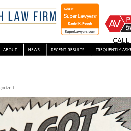
CAL
ABOUT
NEWS
RECENT RESULTS
FREQUENTLY ASK
gorized