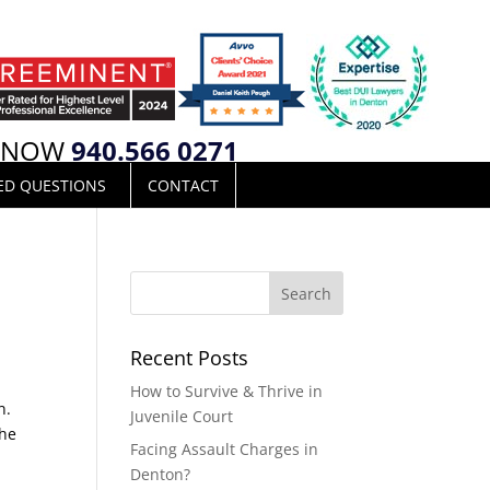
L NOW
940.566 0271
ED QUESTIONS
CONTACT
Recent Posts
How to Survive & Thrive in
n.
Juvenile Court
the
Facing Assault Charges in
Denton?