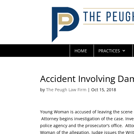
HOME
PRACTICES
Accident Involving Da
by
The Peugh Law Firm
|
Oct 15, 2018
Young Woman is accused of leaving the scene o
Attorney begins investigation of the case. Inve
police agency and the prosecutor’s office. Atto
Woman of the allegation. Judge issues the Writ