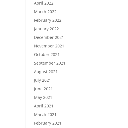
April 2022
March 2022
February 2022
January 2022
December 2021
November 2021
October 2021
September 2021
August 2021
July 2021
June 2021
May 2021
April 2021
March 2021
February 2021