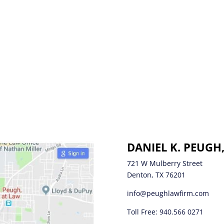
DANIEL K. PEUGH
721 W Mulberry Street
Denton, TX 76201
info@peughlawfirm.com
Toll Free:
940.566 0271