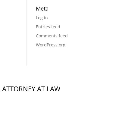
Meta
Log in
Entries feed
Comments feed
WordPress.org
,
ATTORNEY AT LAW