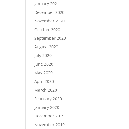
January 2021
December 2020
November 2020
October 2020
September 2020
August 2020
July 2020
June 2020
May 2020
April 2020
March 2020
February 2020
January 2020
December 2019
November 2019