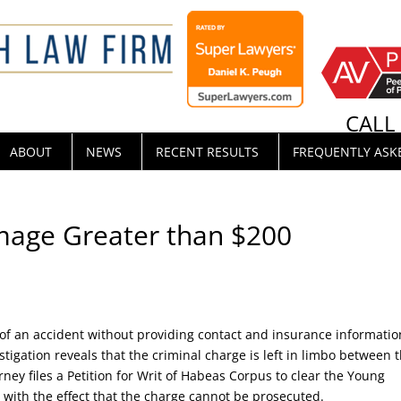
CAL
ABOUT
NEWS
RECENT RESULTS
FREQUENTLY ASK
mage Greater than $200
f an accident without providing contact and insurance informatio
stigation reveals that the criminal charge is left in limbo between 
rney files a Petition for Writ of Habeas Corpus to clear the Young
 with the effect that the charge cannot be prosecuted.