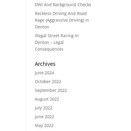
DWI And Background Checks
Reckless Driving And Road
Rage (Aggressive Driving) in
Denton
Illegal Street Racing In
Denton – Legal
Consequences
Archives
June 2024
October 2022
September 2022
August 2022
July 2022
June 2022
May 2022