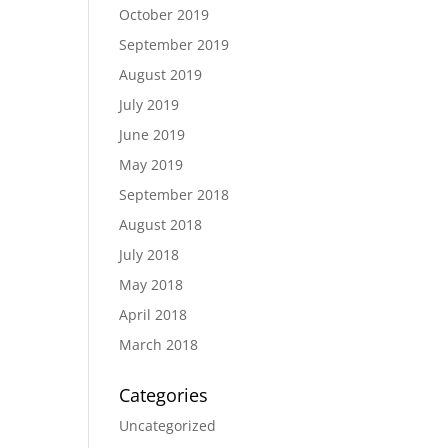
October 2019
September 2019
August 2019
July 2019
June 2019
May 2019
September 2018
August 2018
July 2018
May 2018
April 2018
March 2018
Categories
Uncategorized