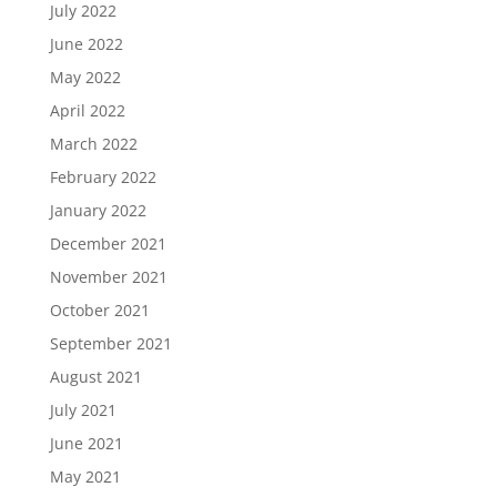
July 2022
June 2022
May 2022
April 2022
March 2022
February 2022
January 2022
December 2021
November 2021
October 2021
September 2021
August 2021
July 2021
June 2021
May 2021