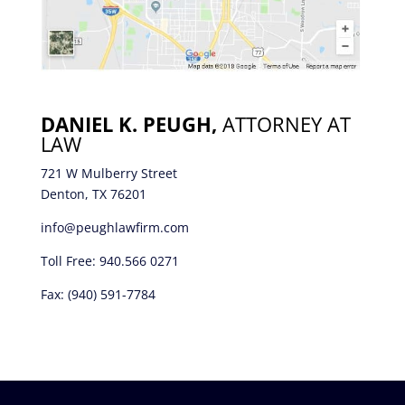
DANIEL K. PEUGH,
ATTORNEY AT
LAW
721 W Mulberry Street
Denton, TX 76201
info@peughlawfirm.com
Toll Free:
940.566 0271
Fax: (940) 591-7784