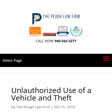
CALL NOW
940.566 0271
Select Page
Unlauthorized Use of a
Vehicle and Theft
by
The Peugh Law Firm
|
Oct 15, 2018