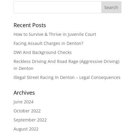
Recent Posts
How to Survive & Thrive in Juvenile Court
Facing Assault Charges in Denton?
DWI And Background Checks
Reckless Driving And Road Rage (Aggressive Driving)
in Denton
Illegal Street Racing In Denton – Legal Consequences
Archives
June 2024
October 2022
September 2022
August 2022