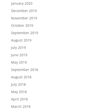
January 2020
December 2019
November 2019
October 2019
September 2019
August 2019
July 2019
June 2019
May 2019
September 2018
August 2018
July 2018
May 2018
April 2018
March 2018