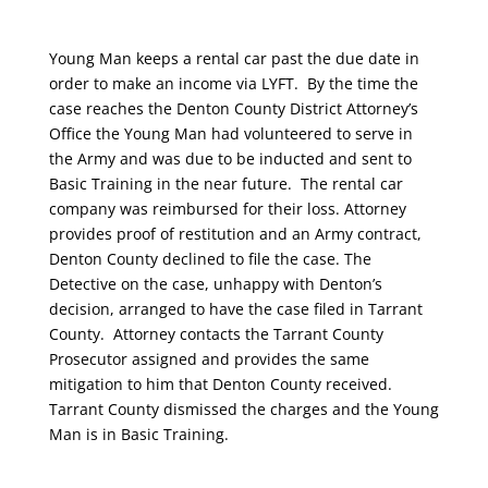
Young Man keeps a rental car past the due date in
order to make an income via LYFT. By the time the
case reaches the Denton County District Attorney’s
Office the Young Man had volunteered to serve in
the Army and was due to be inducted and sent to
Basic Training in the near future. The rental car
company was reimbursed for their loss. Attorney
provides proof of restitution and an Army contract,
Denton County declined to file the case. The
Detective on the case, unhappy with Denton’s
decision, arranged to have the case filed in Tarrant
County. Attorney contacts the Tarrant County
Prosecutor assigned and provides the same
mitigation to him that Denton County received.
Tarrant County dismissed the charges and the Young
Man is in Basic Training.