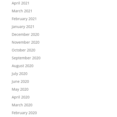
April 2021
March 2021
February 2021
January 2021
December 2020
November 2020
October 2020
September 2020
August 2020
July 2020
June 2020
May 2020
April 2020
March 2020
February 2020