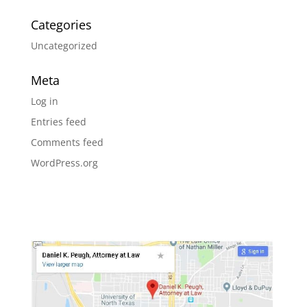
Categories
Uncategorized
Meta
Log in
Entries feed
Comments feed
WordPress.org